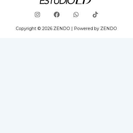
Copyright © 2026 ZENDO | Powered by ZENDO