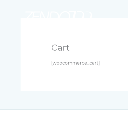
Skip
to
content
SERVICIOS
NOSOTROS
PORTAFOLIO
Cart
[woocommerce_cart]